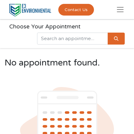
Contact Us
Choose Your Appointment
No appointment found.