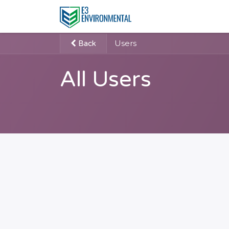
Users
Back
All Users