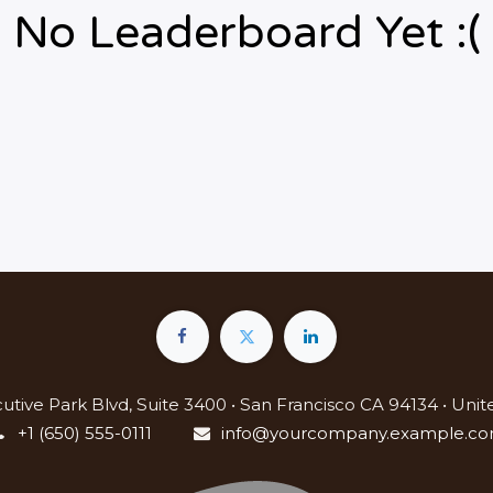
No Leaderboard Yet :(
utive Park Blvd, Suite 3400 • San Francisco CA 94134 • Unit
+1 (650) 555-0111
info@yourcompany.example.c