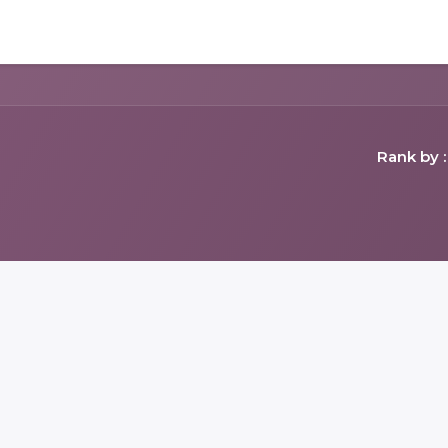
Home
Shop
Forum
Appointment
Cont
Rank by :