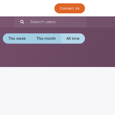
0
act us
Contact Us
This week
This month
All time