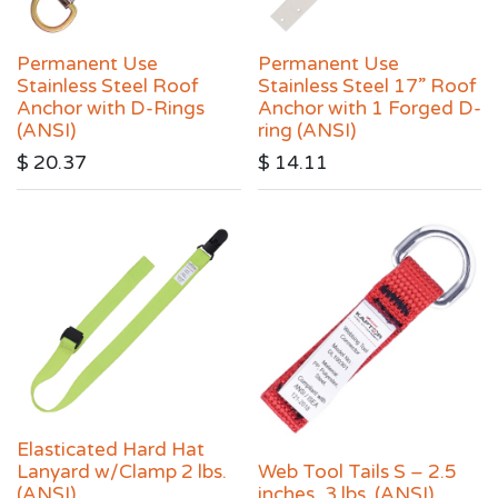
Permanent Use
Permanent Use
Stainless Steel Roof
Stainless Steel 17” Roof
Anchor with D-Rings
Anchor with 1 Forged D-
(ANSI)
ring (ANSI)
$
20.37
$
14.11
Elasticated Hard Hat
Lanyard w/Clamp 2 lbs.
Web Tool Tails S – 2.5
(ANSI)
inches, 3 lbs. (ANSI)