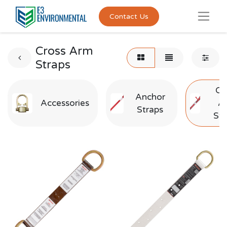
Contact Us
Cross Arm
Straps
Cr
Anchor
Accessories
A
Straps
Str