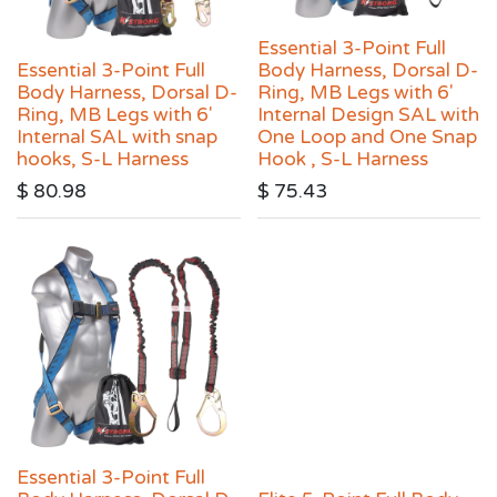
Essential 3-Point Full
Essential 3-Point Full
Body Harness, Dorsal D-
Body Harness, Dorsal D-
Ring, MB Legs with 6′
Ring, MB Legs with 6′
Internal Design SAL with
Internal SAL with snap
One Loop and One Snap
hooks, S-L Harness
Hook , S-L Harness
$
80.98
$
75.43
Essential 3-Point Full