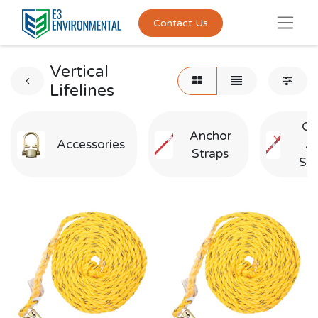
Contact Us
Vertical
Lifelines
Cr
Anchor
Accessories
A
Straps
Str