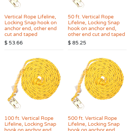
Vertical Rope Lifeline,
50 ft. Vertical Rope
Locking Snap hook on
Lifeline, Locking Snap
anchor end, other end
hook on anchor end,
cut and taped
other end cut and taped
$
53.66
$
85.25
100 ft. Vertical Rope
500 ft. Vertical Rope
Lifeline, Locking Snap
Lifeline, Locking Snap
hook on anchor end,
hook on anchor end,