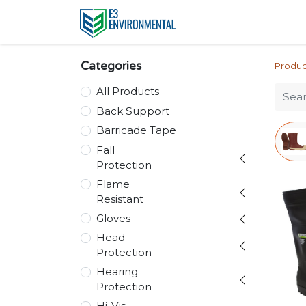
Categories
Produc
All Products
Back Support
Barricade Tape
Fall
Protection
Flame
Resistant
Gloves
Head
Protection
Hearing
Protection
Hi-Vis