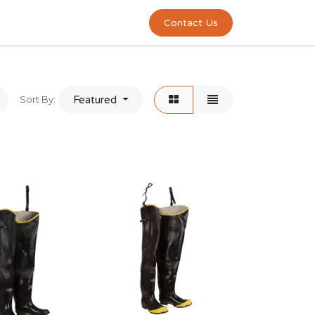
0
act us
Contact Us
Sort By:
Featured