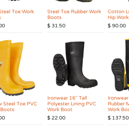
teel Toe Work
Steel Toe Rubber Work
Cotton L
s
Boots
Hip Work
00
$
31.50
$
90.00
Ironwear 16" Tall
Ironwear
w Steel Toe PVC
Polyester Lining PVC
Rubber M
 Boots
Work Boot
Work Bo
00
$
22.00
$
137.50