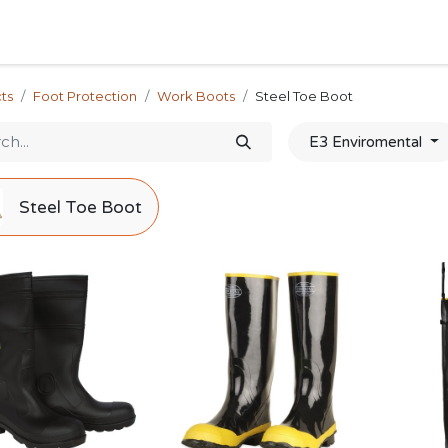
Home
Shop
Forum
Appointment
Cont
ts
Foot Protection
Work Boots
Steel Toe Boot
E3 Enviromental
Steel Toe Boot