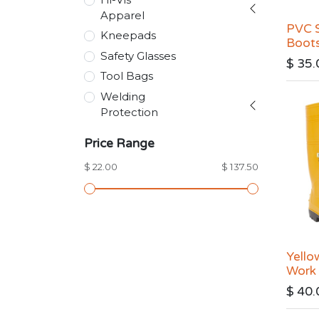
Apparel
PVC S
Kneepads
Boot
Safety Glasses
$
35.
Tool Bags
Welding
Protection
Price Range
$ 22.00
$ 137.50
Yello
Work
$
40.