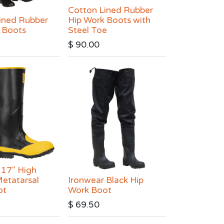
Cotton Lined Rubber
ined Rubber
Hip Work Boots with
 Boots
Steel Toe
$
90.00
 17" High
etatarsal
Ironwear Black Hip
ot
Work Boot
$
69.50