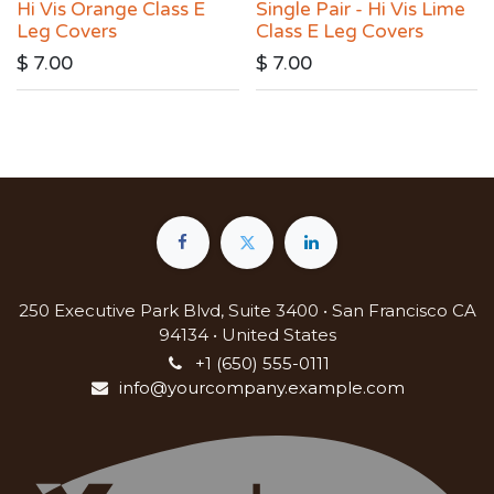
Hi Vis Orange Class E
Single Pair - Hi Vis Lime
Leg Covers
Class E Leg Covers
$
7.00
$
7.00
250 Executive Park Blvd, Suite 3400 • San Francisco CA
94134 • United States
+1 (650) 555-0111
info@yourcompany.example.com