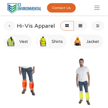
Contact Us
Hi-Vis Apparel
Vest
Shirts
Jacket