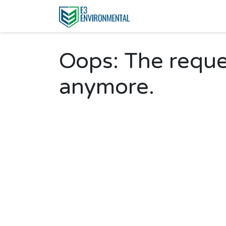
Oops: The reques
anymore.