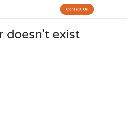
0
act us
Contact Us
r doesn't exist