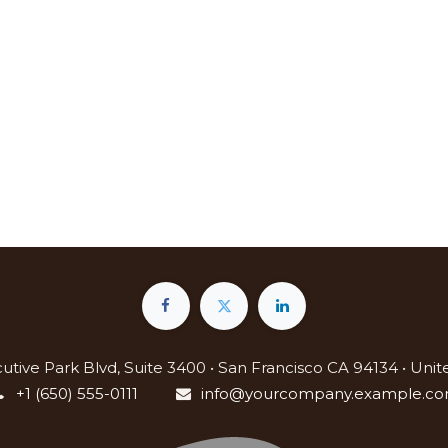
utive Park Blvd, Suite 3400 • San Francisco CA 94134 • Unit
+1 (650) 555-0111
info@yourcompany.example.c