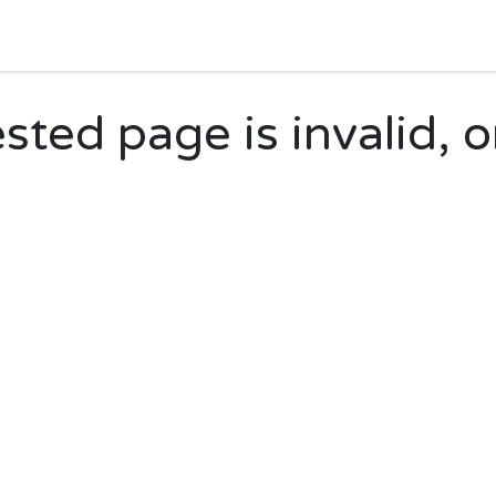
Home
Shop
Forum
Appointment
Cont
ted page is invalid, o