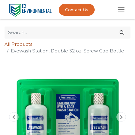
Contact Us
All Products
Eyewash Station, Double 32 oz. Screw Cap Bottle