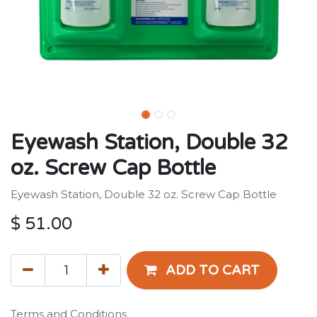
Eyewash Station, Double 32
oz. Screw Cap Bottle
Eyewash Station, Double 32 oz. Screw Cap Bottle
$
51.00
ADD TO CART
Terms and Conditions