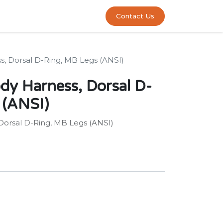
0
act us
Contact Us
s, Dorsal D-Ring, MB Legs (ANSI)
ody Harness, Dorsal D-
 (ANSI)
 Dorsal D-Ring, MB Legs (ANSI)