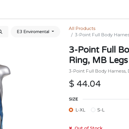
Home
Shop
Forum
Appointment
Cont
All Products
E3 Enviromental
3-Point Full Body Harnes
3-Point Full B
Ring, MB Legs
3-Point Full Body Harness,
$
44.04
SIZE
L-XL
S-L
Out of Stock