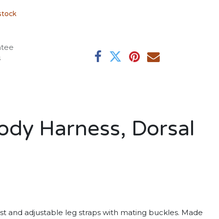
stock
ntee
s
ody Harness, Dorsal
est and adjustable leg straps with mating buckles. Made