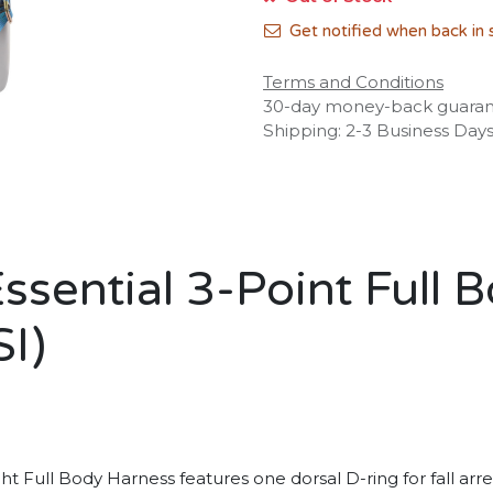
Get notified when back in 
Terms and Conditions
30-day money-back guara
Shipping: 2-3 Business Day
ential 3-Point Full B
I)
 Full Body Harness features one dorsal D-ring for fall arr