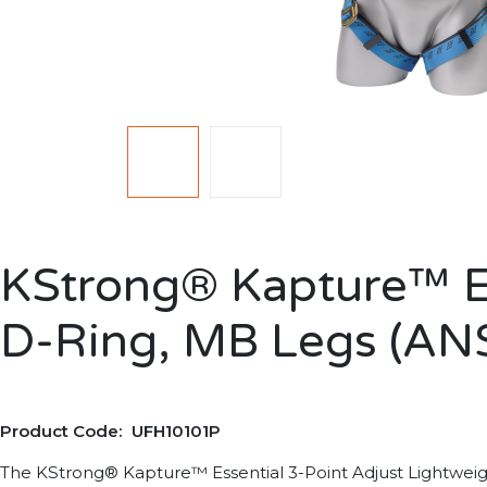
KStrong® Kapture™ Ess
D-Ring, MB Legs (ANS
Product Code: UFH10101P
The KStrong® Kapture™ Essential 3-Point Adjust Lightweight