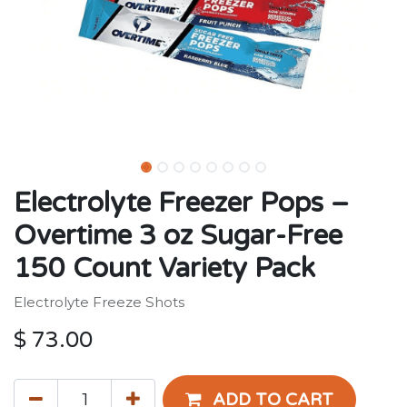
Electrolyte Freezer Pops –
Overtime 3 oz Sugar-Free
150 Count Variety Pack
Electrolyte Freeze Shots
$
73.00
ADD TO CART