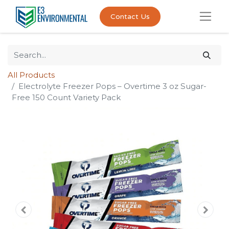
Contact Us
All Products
Electrolyte Freezer Pops – Overtime 3 oz Sugar-
Free 150 Count Variety Pack