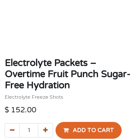
Electrolyte Packets –
Overtime Fruit Punch Sugar-
Free Hydration
Electrolyte Freeze Shots
$
152.00
ADD TO CART