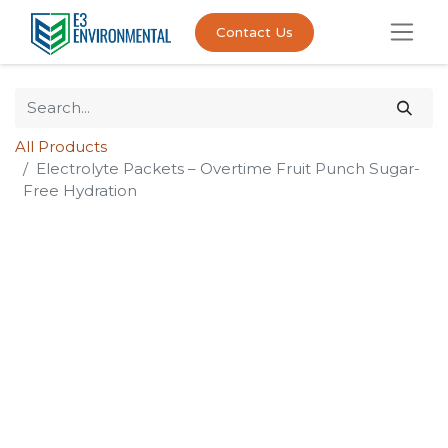
Contact Us
All Products
Electrolyte Packets – Overtime Fruit Punch Sugar-
Free Hydration