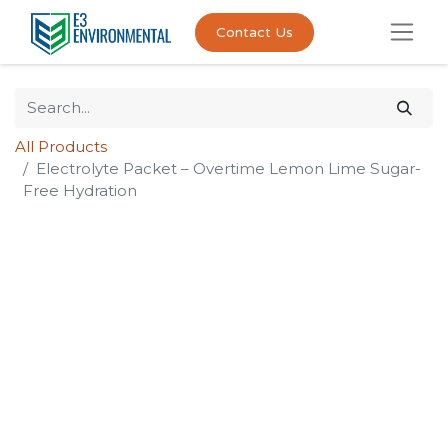
Contact Us
All Products
Electrolyte Packet – Overtime Lemon Lime Sugar-
Free Hydration