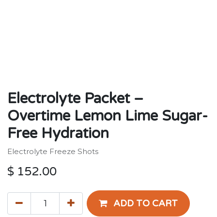
Electrolyte Packet –
Overtime Lemon Lime Sugar-
Free Hydration
Electrolyte Freeze Shots
$
152.00
ADD TO CART