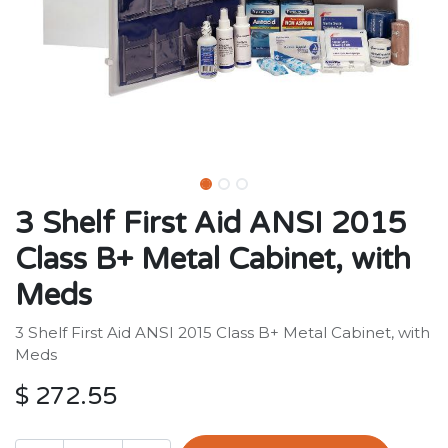
3 Shelf First Aid ANSI 2015
Class B+ Metal Cabinet, with
Meds
3 Shelf First Aid ANSI 2015 Class B+ Metal Cabinet, with
Meds
$
272.55