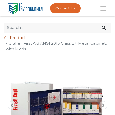
Contact Us
All Products
3 Shelf First Aid ANSI 2015 Class B+ Metal Cabinet,
with Meds