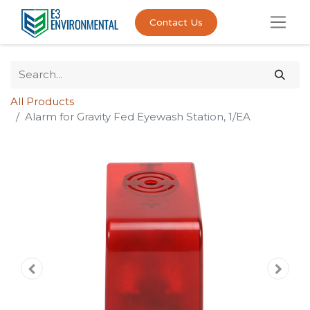
Contact Us
All Products
Alarm for Gravity Fed Eyewash Station, 1/EA