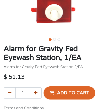
Alarm for Gravity Fed
Eyewash Station, 1/EA
Alarm for Gravity Fed Eyewash Station, 1/EA
$
51.13
ADD TO CART
Terms and Conditions