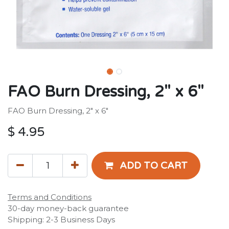
FAO Burn Dressing, 2" x 6"
FAO Burn Dressing, 2" x 6"
$
4.95
ADD TO CART
Terms and Conditions
30-day money-back guarantee
Shipping: 2-3 Business Days