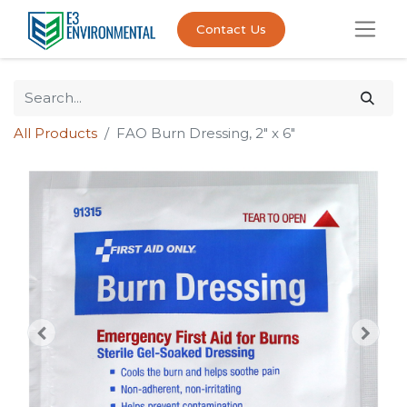
Contact Us
All Products
FAO Burn Dressing, 2" x 6"