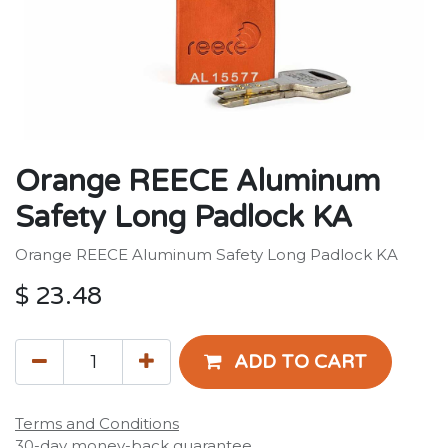
Orange REECE Aluminum
Safety Long Padlock KA
Orange REECE Aluminum Safety Long Padlock KA
$
23.48
ADD TO CART
Terms and Conditions
30-day money-back guarantee