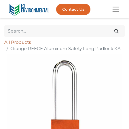
Contact Us
All Products
Orange REECE Aluminum Safety Long Padlock KA