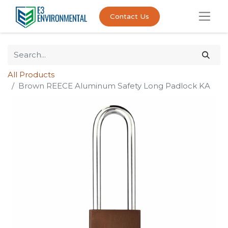
Contact Us
All Products
Brown REECE Aluminum Safety Long Padlock KA