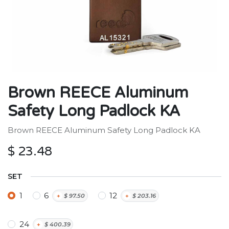
Brown REECE Aluminum
Safety Long Padlock KA
Brown REECE Aluminum Safety Long Padlock KA
$
23.48
SET
1
6
12
+
$
97.50
+
$
203.16
24
+
$
400.39