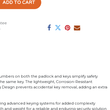
ADD TO CART
ntee
s
mbers on both the padlock and keys simplify safety
 the same key. The lightweight, Corrosion-Resistant
ing Design prevents accidental key removal, adding an extra
loying advanced keying systems for added complexity
h and weight for a reliable and enduring security solution