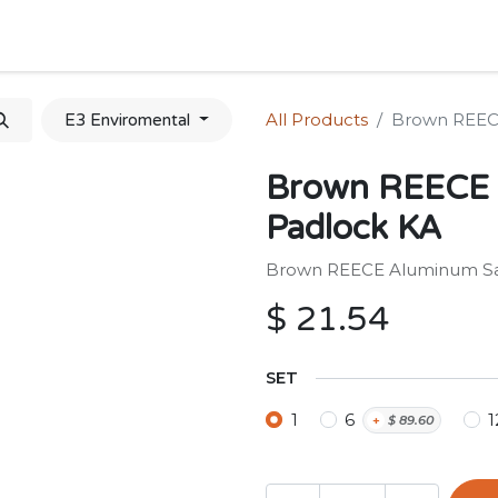
Home
Shop
Forum
Appointment
Cont
All Products
Brown REEC
E3 Enviromental
Brown REECE 
Padlock KA
Brown REECE Aluminum Sa
$
21.54
SET
1
6
1
+
$
89.60