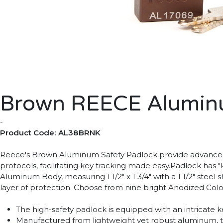
Brown REECE Aluminu
-
Product Code: AL38BRNK
Reece's Brown Aluminum Safety Padlock provide advanced s
protocols, facilitating key tracking made easy.Padlock has "
Aluminum Body, measuring 1 1/2" x 1 3/4" with a 1 1/2" stee
layer of protection. Choose from nine bright Anodized Colors
The high-safety padlock is equipped with an intricate
Manufactured from lightweight yet robust aluminum, thi