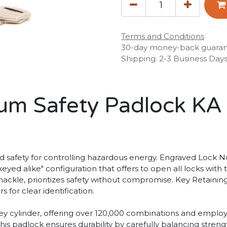
Terms and Conditions
30-day money-back guara
Shipping: 2-3 Business Day
m Safety Padlock KA
afety for controlling hazardous energy. Engraved Lock Nu
keyed alike" configuration that offers to open all locks with
l shackle, prioritizes safety without compromise. Key Retain
 for clear identification.
 key cylinder, offering over 120,000 combinations and emp
s padlock ensures durability by carefully balancing strengt