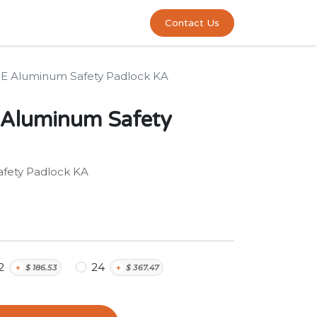
0
act us
Contact Us
E Aluminum Safety Padlock KA
Aluminum Safety
fety Padlock KA
2
24
+
$
186.53
+
$
367.47