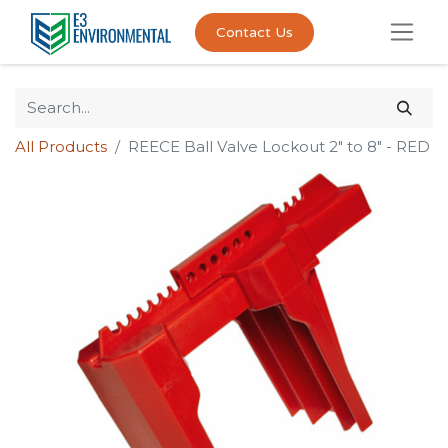
Contact Us
All Products
REECE Ball Valve Lockout 2" to 8" - RED