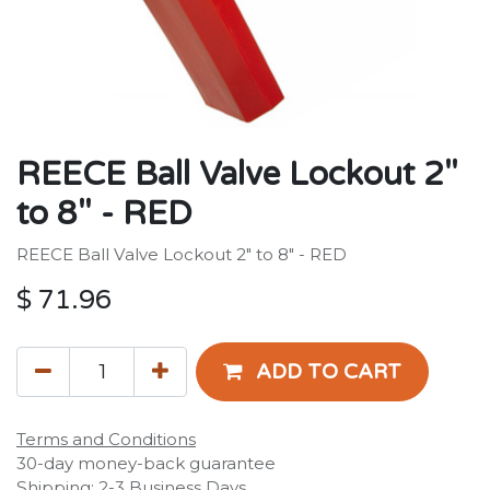
REECE Ball Valve Lockout 2"
to 8" - RED
REECE Ball Valve Lockout 2" to 8" - RED
$
71.96
ADD TO CART
Terms and Conditions
30-day money-back guarantee
Shipping: 2-3 Business Days