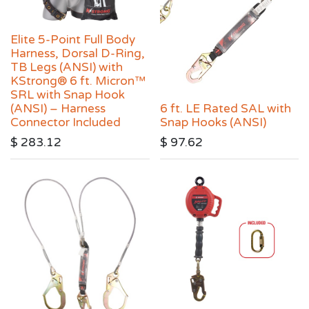
Elite 5-Point Full Body
Harness, Dorsal D-Ring,
TB Legs (ANSI) with
KStrong® 6 ft. Micron™
SRL with Snap Hook
(ANSI) – Harness
6 ft. LE Rated SAL with
Connector Included
Snap Hooks (ANSI)
$
283.12
$
97.62