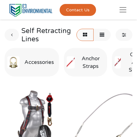
Contact Us
Self Retracting
Lines
Cr
Anchor
Accessories
A
Straps
Str