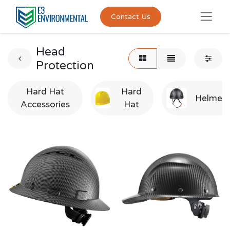
Contact Us
Head
Protection
Hard Hat
Hard
Helmet
Accessories
Hat