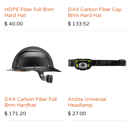
HDPE Fiber Full Brim
DAX Carbon Fiber Cap
Hard Hat
Brim Hard Hat
$
40.00
$
133.52
DAX Carbon Fiber Full
Arclite Universal
Brim Hardhat
Headlamp
$
171.20
$
27.00