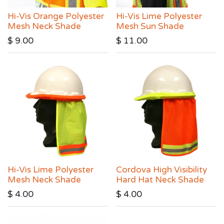
Hi-Vis Orange Polyester
Hi-Vis Lime Polyester
Mesh Neck Shade
Mesh Sun Shade
$
9.00
$
11.00
Hi-Vis Lime Polyester
Cordova High Visibility
Mesh Neck Shade
Hard Hat Neck Shade
$
4.00
$
4.00