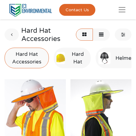
Contact Us
Hard Hat
Accessories
Hard Hat
Hard
Helmet
Accessories
Hat