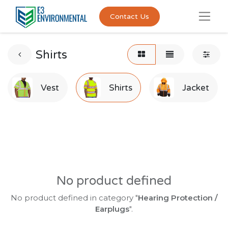
Contact Us
Shirts
Vest
Shirts
Jacket
No product defined
No product defined in category "
Hearing Protection /
Earplugs
".