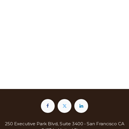
250 Executive Park Blvd, Suite 3400 • San Francisco CA