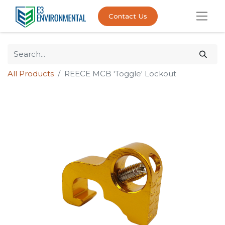
Contact Us
All Products
REECE MCB 'Toggle' Lockout