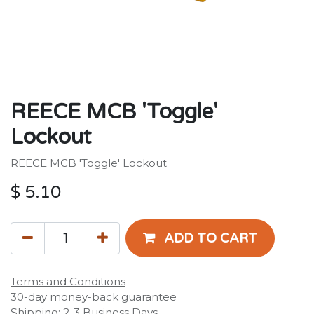
REECE MCB 'Toggle'
Lockout
REECE MCB 'Toggle' Lockout
$
5.10
ADD TO CART
Terms and Conditions
30-day money-back guarantee
Shipping: 2-3 Business Days