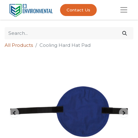
Contact Us
All Products
Cooling Hard Hat Pad