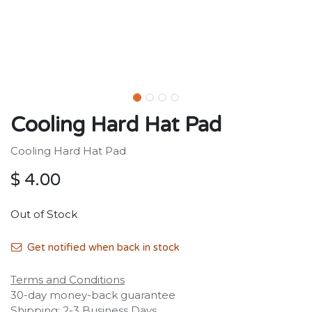
Cooling Hard Hat Pad
Cooling Hard Hat Pad
$
4.00
Out of Stock
Get notified when back in stock
Terms and Conditions
30-day money-back guarantee
Shipping: 2-3 Business Days