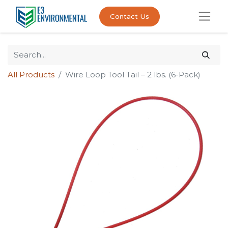
Contact Us
All Products
Wire Loop Tool Tail – 2 lbs. (6-Pack)