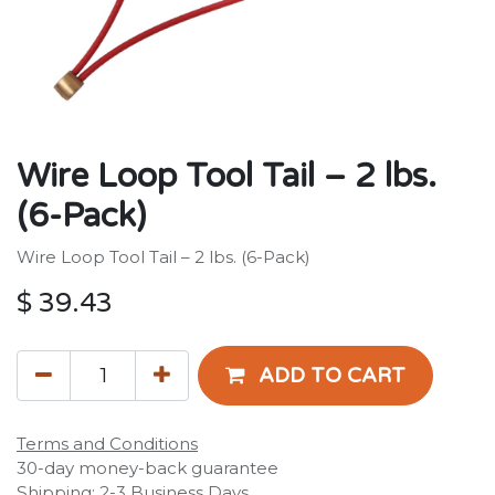
Wire Loop Tool Tail – 2 lbs.
(6-Pack)
Wire Loop Tool Tail – 2 lbs. (6-Pack)
$
39.43
ADD TO CART
Terms and Conditions
30-day money-back guarantee
Shipping: 2-3 Business Days