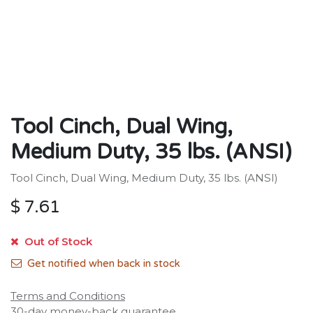
Tool Cinch, Dual Wing,
Medium Duty, 35 lbs. (ANSI)
Tool Cinch, Dual Wing, Medium Duty, 35 lbs. (ANSI)
$
7.61
Out of Stock
Get notified when back in stock
Terms and Conditions
30-day money-back guarantee