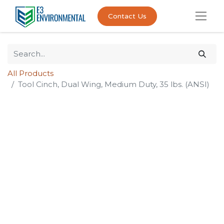
Contact Us
All Products
Tool Cinch, Dual Wing, Medium Duty, 35 lbs. (ANSI)