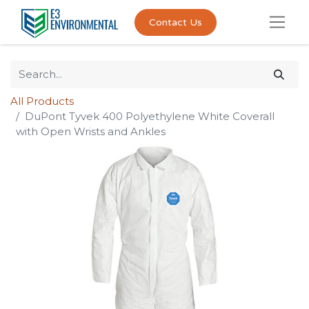
Contact Us
All Products
DuPont Tyvek 400 Polyethylene White Coverall
with Open Wrists and Ankles