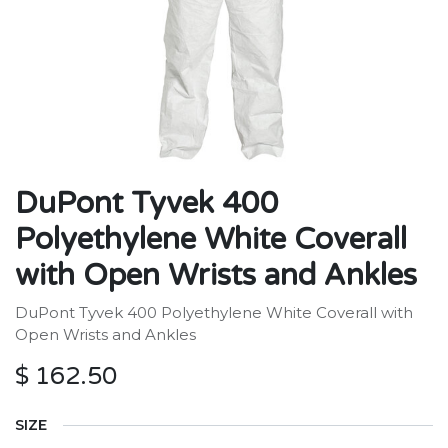
DuPont Tyvek 400
Polyethylene White Coverall
with Open Wrists and Ankles
DuPont Tyvek 400 Polyethylene White Coverall with
Open Wrists and Ankles
$
162.50
SIZE