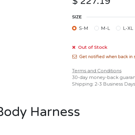
$
227.19
SIZE
S-M
M-L
L-XL
Out of Stock
Get notified when back in 
Terms and Conditions
30-day money-back guara
Shipping: 2-3 Business Day
 Body Harness