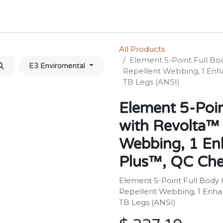
Home
Shop
Forum
Appointment
Cont
All Products
Element 5-Point Full Bo
E3 Enviromental
Repellent Webbing, 1 Enh
TB Legs (ANSI)
Element 5-Poin
with Revolta™ 
Webbing, 1 En
Plus™, QC Che
Element 5-Point Full Body 
Repellent Webbing, 1 Enha
TB Legs (ANSI)