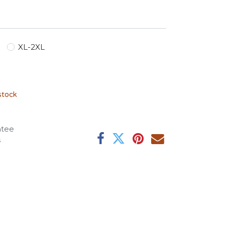
XL-2XL
stock
ntee
s