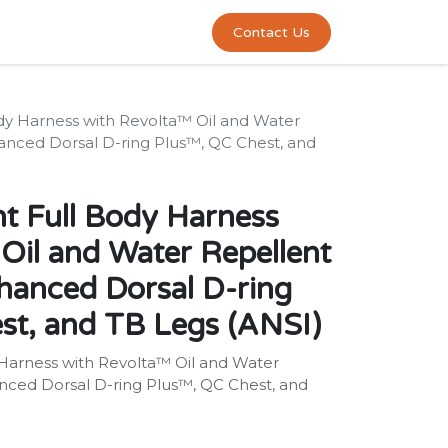
0
act us
Contact Us
dy Harness with Revolta™ Oil and Water
anced Dorsal D-ring Plus™, QC Chest, and
t Full Body Harness
Oil and Water Repellent
hanced Dorsal D-ring
st, and TB Legs (ANSI)
Harness with Revolta™ Oil and Water
nced Dorsal D-ring Plus™, QC Chest, and