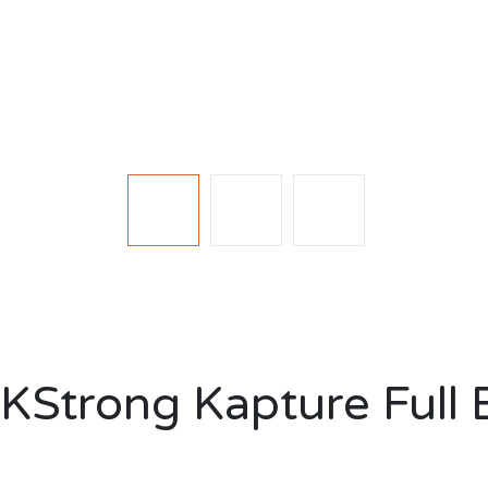
KStrong Kapture Full