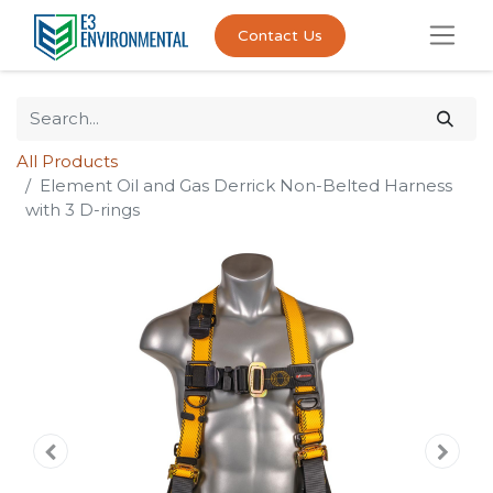
Contact Us
All Products
Element Oil and Gas Derrick Non-Belted Harness
with 3 D-rings