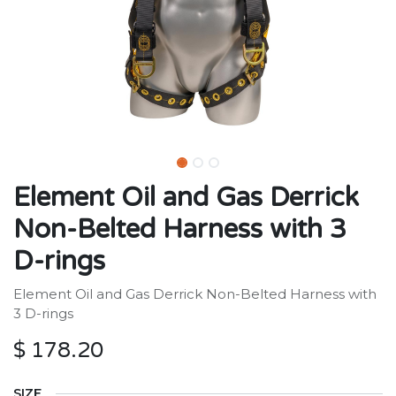
Element Oil and Gas Derrick
Non-Belted Harness with 3
D-rings
Element Oil and Gas Derrick Non-Belted Harness with
3 D-rings
$
178.20
SIZE