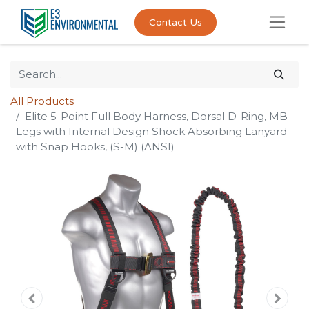
Contact Us
All Products
Elite 5-Point Full Body Harness, Dorsal D-Ring, MB
Legs with Internal Design Shock Absorbing Lanyard
with Snap Hooks, (S-M) (ANSI)