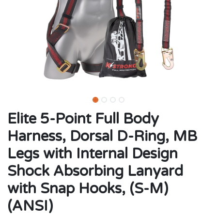
Elite 5-Point Full Body
Harness, Dorsal D-Ring, MB
Legs with Internal Design
Shock Absorbing Lanyard
with Snap Hooks, (S-M)
(ANSI)