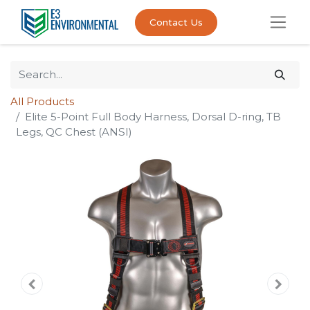
Contact Us
All Products
Elite 5-Point Full Body Harness, Dorsal D-ring, TB
Legs, QC Chest (ANSI)