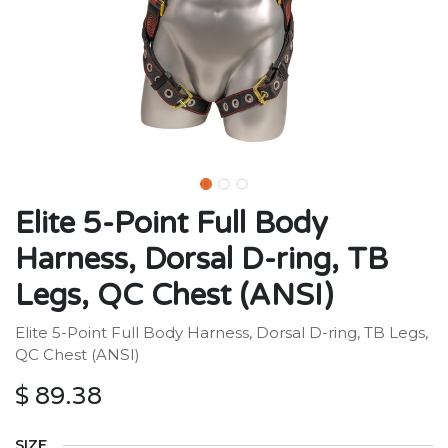
Elite 5-Point Full Body
Harness, Dorsal D-ring, TB
Legs, QC Chest (ANSI)
Elite 5-Point Full Body Harness, Dorsal D-ring, TB Legs,
QC Chest (ANSI)
$
89.38
SIZE