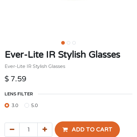
Ever-Lite IR Stylish Glasses
Ever-Lite IR Stylish Glasses
$
7.59
LENS FILTER
3.0
5.0
ADD TO CART