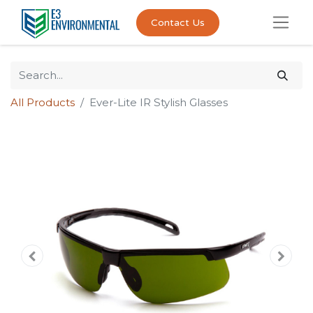
Contact Us
All Products
Ever-Lite IR Stylish Glasses