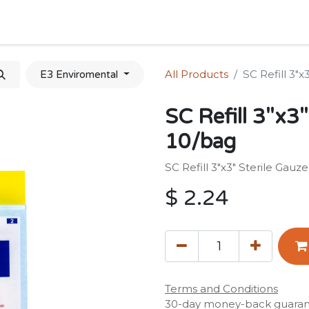
Home
Shop
Forum
Appointment
Cont
All Products
SC Refill 3"x
E3 Enviromental
SC Refill 3"x3"
10/bag
SC Refill 3"x3" Sterile Gauz
$
2.24
Terms and Conditions
30-day money-back guara