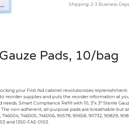
Shipping: 2-3 Business Day
le Gauze Pads, 10/bag
king your First Aid cabinet revolutionizes replenishment. It 
 to reorder supplies and puts the reorder information at yo
d needs. Smart Compliance Refill with 10, 3"x 3" Sterile Gau
The non-adherent, all-purpose pads are breathable but also a
 746004, 746005, 746006, 90578, 90658, 90732, 90829, 908
103 and 1350-FAE-0103.