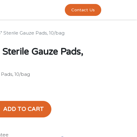
0
act us
Contact Us
3" Sterile Gauze Pads, 10/bag
 Sterile Gauze Pads,
e Pads, 10/bag
ADD TO CART
ntee