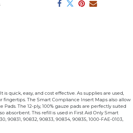
s
is quick, easy, and cost effective. As supplies are used,
ur fingertips. The Smart Compliance Insert Maps also allow
ze Pads. The 12-ply, 100% gauze pads are perfectly suited
bsorbent. This refill is used in First Aid Only Smart
30, 90831, 90832, 90833, 90834, 90835, 1000-FAE-0103,