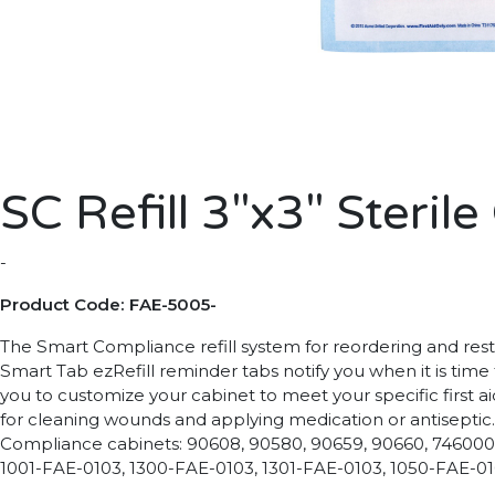
SC Refill 3"x3" Steri
-
Product Code: FAE-5005-
The Smart Compliance refill system for reordering and restoc
Smart Tab ezRefill reminder tabs notify you when it is time
you to customize your cabinet to meet your specific first ai
for cleaning wounds and applying medication or antiseptic. 
Compliance cabinets: 90608, 90580, 90659, 90660, 746000,
1001-FAE-0103, 1300-FAE-0103, 1301-FAE-0103, 1050-FAE-0