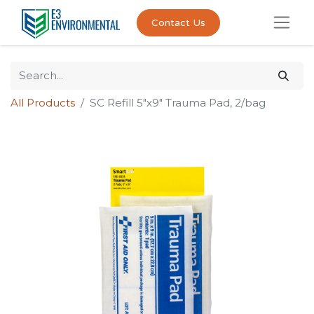
Contact Us
All Products
SC Refill 5"x9" Trauma Pad, 2/bag