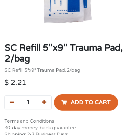
SC Refill 5"x9" Trauma Pad,
2/bag
SC Refill 5"x9" Trauma Pad, 2/bag
$
2.21
ADD TO CART
Terms and Conditions
30-day money-back guarantee
Shipping: 2-3 Business Days