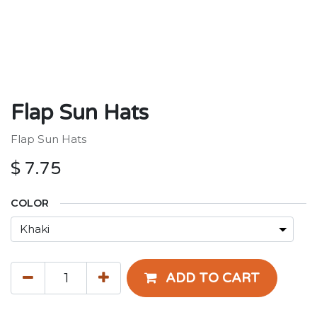
Flap Sun Hats
Flap Sun Hats
$
7.75
COLOR
ADD TO CART