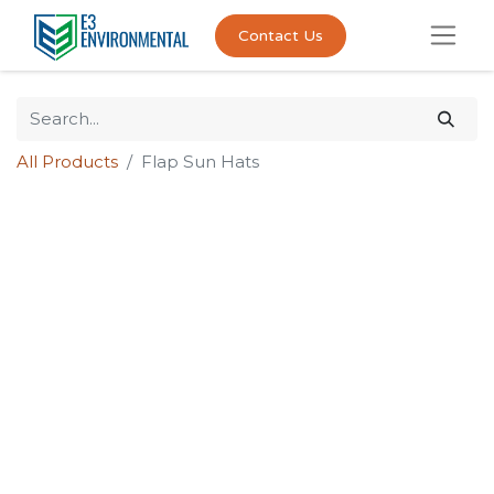
Contact Us
All Products
Flap Sun Hats