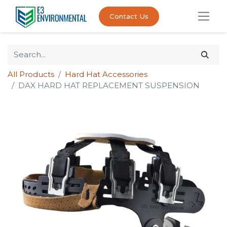
Contact Us
All Products
Hard Hat Accessories
DAX HARD HAT REPLACEMENT SUSPENSION