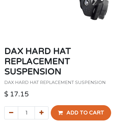
DAX HARD HAT
REPLACEMENT
SUSPENSION
DAX HARD HAT REPLACEMENT SUSPENSION
$
17.15
ADD TO CART