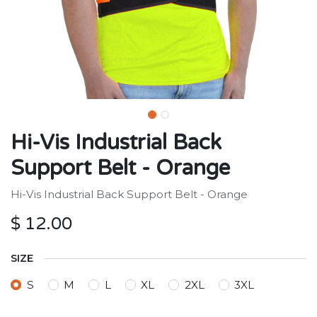
Hi-Vis Industrial Back
Support Belt - Orange
Hi-Vis Industrial Back Support Belt - Orange
$
12.00
SIZE
S
M
L
XL
2XL
3XL