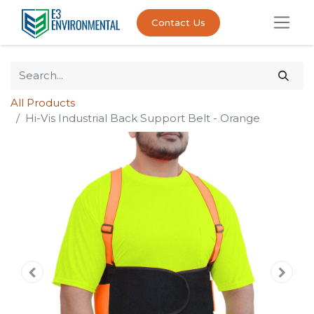
Contact Us
All Products
Hi-Vis Industrial Back Support Belt - Orange