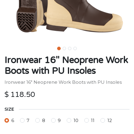
Ironwear 16" Neoprene Work
Boots with PU Insoles
Ironwear 16" Neoprene Work Boots with PU Insoles
$
118.50
SIZE
6
7
8
9
10
11
12