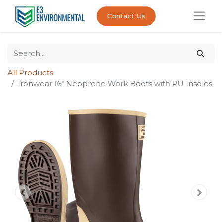
Contact Us
All Products
Ironwear 16" Neoprene Work Boots with PU Insoles