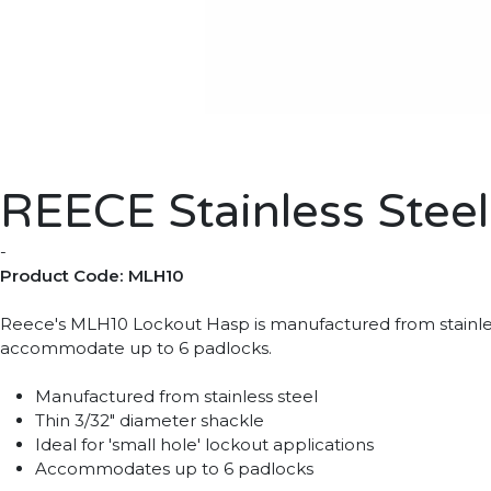
REECE Stainless Stee
-
Product Code: MLH10
Reece's MLH10 Lockout Hasp is manufactured from stainless s
accommodate up to 6 padlocks.
Manufactured from stainless steel
Thin 3/32" diameter shackle
Ideal for 'small hole' lockout applications
Accommodates up to 6 padlocks