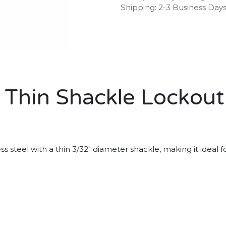
Shipping: 2-3 Business Day
l Thin Shackle Lockou
teel with a thin 3/32" diameter shackle, making it ideal for