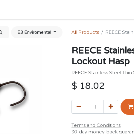
Home
Shop
Forum
Appointment
Cont
All Products
REECE Stain
E3 Enviromental
REECE Stainles
Lockout Hasp
REECE Stainless Steel Thi
$
18.02
Terms and Conditions
30-day money-back guara