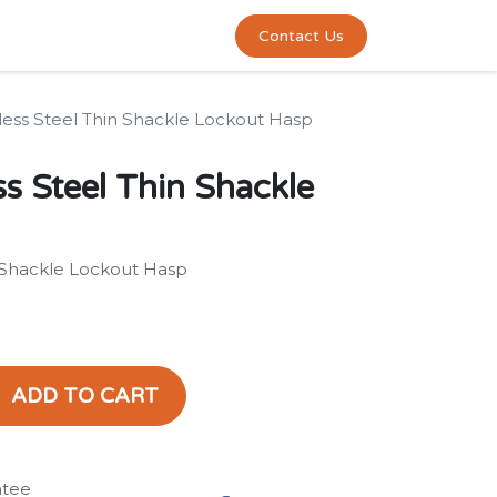
0
act us
Contact Us
less Steel Thin Shackle Lockout Hasp
s Steel Thin Shackle
n Shackle Lockout Hasp
ADD TO CART
ntee