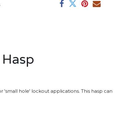
s
t Hasp
 'small hole' lockout applications. This hasp can