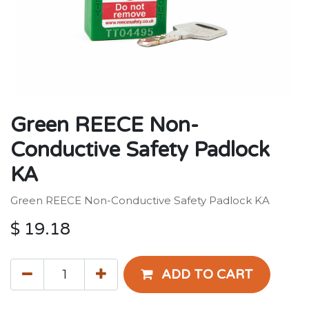
Green REECE Non-
Conductive Safety Padlock
KA
Green REECE Non-Conductive Safety Padlock KA
$
19.18
ADD TO CART