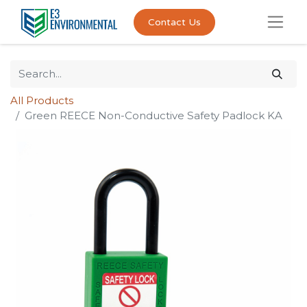
Contact Us
All Products
Green REECE Non-Conductive Safety Padlock KA