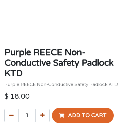
Purple REECE Non-
Conductive Safety Padlock
KTD
Purple REECE Non-Conductive Safety Padlock KTD
$
18.00
ADD TO CART