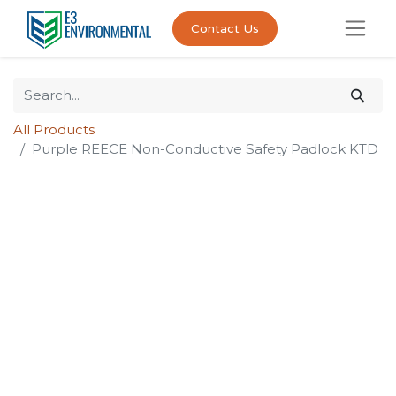
Contact Us
All Products
Purple REECE Non-Conductive Safety Padlock KTD