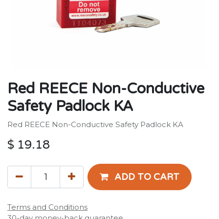
Red REECE Non-Conductive
Safety Padlock KA
Red REECE Non-Conductive Safety Padlock KA
$
19.18
ADD TO CART
Terms and Conditions
30-day money-back guarantee