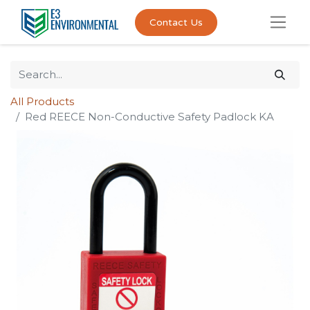
Contact Us
All Products
Red REECE Non-Conductive Safety Padlock KA