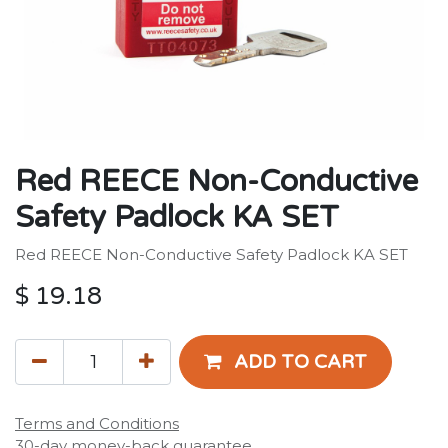
Red REECE Non-Conductive
Safety Padlock KA SET
Red REECE Non-Conductive Safety Padlock KA SET
$
19.18
ADD TO CART
Terms and Conditions
30-day money-back guarantee