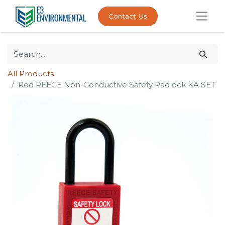
Contact Us
All Products
Red REECE Non-Conductive Safety Padlock KA SET