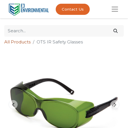
Contact Us
All Products
OTS IR Safety Glasses