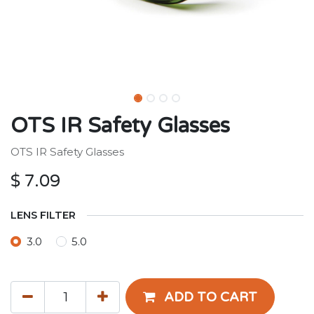
OTS IR Safety Glasses
OTS IR Safety Glasses
$
7.09
LENS FILTER
3.0
5.0
ADD TO CART