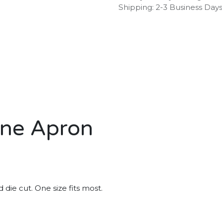
Shipping: 2-3 Business Day
ene Apron
die cut. One size fits most.