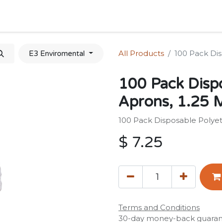
Home
Shop
Forum
Appointment
Cont
All Products
100 Pack Dis
E3 Enviromental
100 Pack Disp
Aprons, 1.25 M
100 Pack Disposable Polyet
$
7.25
Terms and Conditions
30-day money-back guara