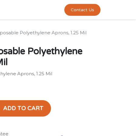
0
act us
Contact Us
posable Polyethylene Aprons, 1.25 Mil
osable Polyethylene
il
hylene Aprons, 1.25 Mil
ADD TO CART
ntee