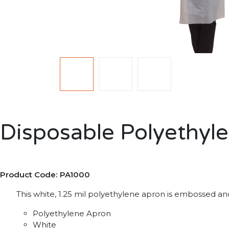
Disposable Polyethyl
Product Code: PA1000
This white, 1.25 mil polyethylene apron is embossed and 
Polyethylene Apron
White