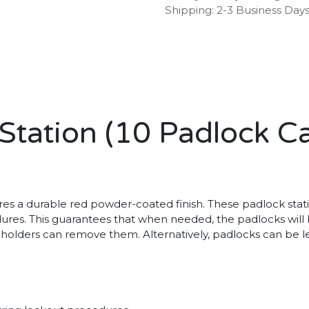
Shipping: 2-3 Business Day
tation (10 Padlock Ca
s a durable red powder-coated finish. These padlock station
ures. This guarantees that when needed, the padlocks will b
 holders can remove them. Alternatively, padlocks can be le