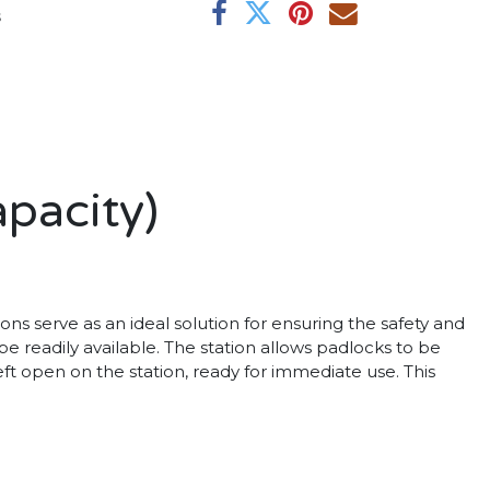
s
pacity)
s serve as an ideal solution for ensuring the safety and
e readily available. The station allows padlocks to be
ft open on the station, ready for immediate use. This