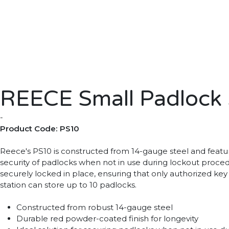
REECE Small Padlock S
-
Product Code: PS10
Reece's PS10 is constructed from 14-gauge steel and feature
security of padlocks when not in use during lockout proced
securely locked in place, ensuring that only authorized key
station can store up to 10 padlocks.
Constructed from robust 14-gauge steel
Durable red powder-coated finish for longevity