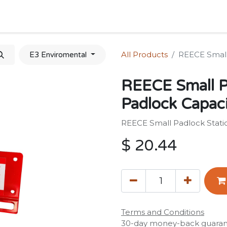
Home
Shop
Forum
Appointment
Cont
All Products
REECE Small 
E3 Enviromental
REECE Small P
Padlock Capaci
REECE Small Padlock Statio
$
20.44
Terms and Conditions
30-day money-back guara