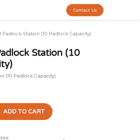
0
act us
Contact Us
Padlock Station (10 Padlock Capacity)
adlock Station (10
ty)
n (10 Padlock Capacity)
ADD TO CART
ntee