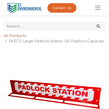
Contact Us
All Products
REECE Large Padlock Station (30 Padlock Capacity)