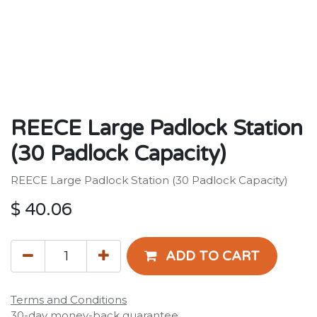
REECE Large Padlock Station
(30 Padlock Capacity)
REECE Large Padlock Station (30 Padlock Capacity)
$
40.06
ADD TO CART
Terms and Conditions
30-day money-back guarantee