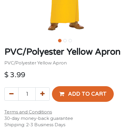
PVC/Polyester Yellow Apron
PVC/Polyester Yellow Apron
$
3.99
ADD TO CART
Terms and Conditions
30-day money-back guarantee
Shipping: 2-3 Business Days