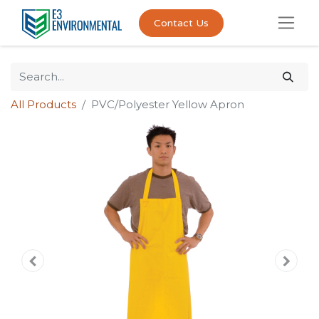
Contact Us
All Products
PVC/Polyester Yellow Apron